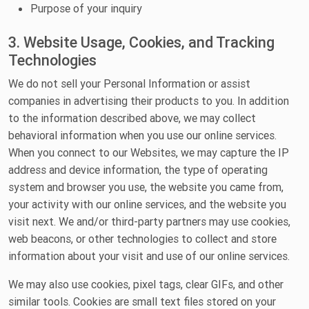
Purpose of your inquiry
3. Website Usage, Cookies, and Tracking
Technologies
We do not sell your Personal Information or assist
companies in advertising their products to you. In addition
to the information described above, we may collect
behavioral information when you use our online services.
When you connect to our Websites, we may capture the IP
address and device information, the type of operating
system and browser you use, the website you came from,
your activity with our online services, and the website you
visit next. We and/or third-party partners may use cookies,
web beacons, or other technologies to collect and store
information about your visit and use of our online services.
We may also use cookies, pixel tags, clear GIFs, and other
similar tools. Cookies are small text files stored on your