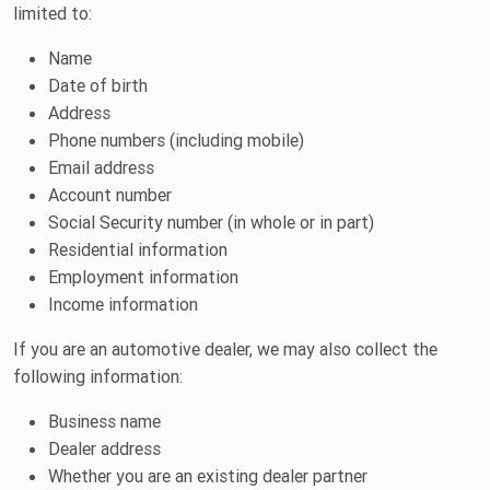
limited to:
Name
Date of birth
Address
Phone numbers (including mobile)
Email address
Account number
Social Security number (in whole or in part)
Residential information
Employment information
Income information
If you are an automotive dealer, we may also collect the
following information:
Business name
Dealer address
Whether you are an existing dealer partner