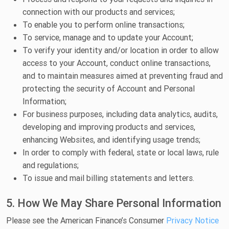
connection with our products and services;
To enable you to perform online transactions;
To service, manage and to update your Account;
To verify your identity and/or location in order to allow
access to your Account, conduct online transactions,
and to maintain measures aimed at preventing fraud and
protecting the security of Account and Personal
Information;
For business purposes, including data analytics, audits,
developing and improving products and services,
enhancing Websites, and identifying usage trends;
In order to comply with federal, state or local laws, rule
and regulations;
To issue and mail billing statements and letters.
5. How We May Share Personal Information
Please see the American Finance’s Consumer
Privacy Notice