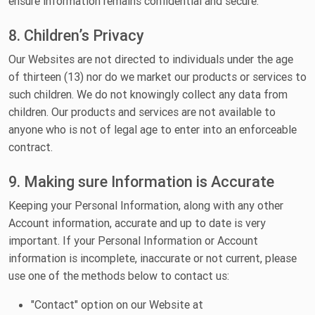
ensure information remains confidential and secure.
8. Children’s Privacy
Our Websites are not directed to individuals under the age
of thirteen (13) nor do we market our products or services to
such children. We do not knowingly collect any data from
children. Our products and services are not available to
anyone who is not of legal age to enter into an enforceable
contract.
9. Making sure Information is Accurate
Keeping your Personal Information, along with any other
Account information, accurate and up to date is very
important. If your Personal Information or Account
information is incomplete, inaccurate or not current, please
use one of the methods below to contact us:
"Contact" option on our Website at