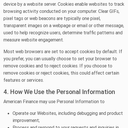
device by a website server. Cookies enable websites to track
browsing activity conducted on your computer. Clear GIFs,
pixel tags or web beacons are typically one pixel,
transparent images on a webpage or email or other message,
used to help recognize users, determine traffic patterns and
measure website engagement.
Most web browsers are set to accept cookies by default. If
you prefer, you can usually choose to set your browser to
remove cookies and to reject cookies. If you choose to
remove cookies or reject cookies, this could affect certain
features or services.
4. How We Use the Personal Information
American Finance may use Personal Information to
Operate our Websites, including debugging and product
improvement;
Process and respond to your requests and inquiries in