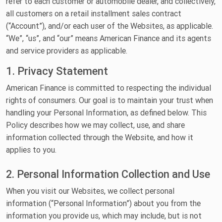
refer to each customer or automobile dealer, and collectively,
all customers on a retail installment sales contract
(“Account”), and/or each user of the Websites, as applicable.
“We”, “us”, and “our” means American Finance and its agents
and service providers as applicable.
1. Privacy Statement
American Finance is committed to respecting the individual
rights of consumers. Our goal is to maintain your trust when
handling your Personal Information, as defined below. This
Policy describes how we may collect, use, and share
information collected through the Website, and how it
applies to you.
2. Personal Information Collection and Use
When you visit our Websites, we collect personal
information (“Personal Information”) about you from the
information you provide us, which may include, but is not