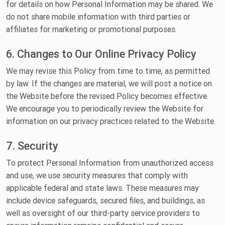
for details on how Personal Information may be shared. We
do not share mobile information with third parties or
affiliates for marketing or promotional purposes.
6. Changes to Our Online Privacy Policy
We may revise this Policy from time to time, as permitted
by law. If the changes are material, we will post a notice on
the Website before the revised Policy becomes effective.
We encourage you to periodically review the Website for
information on our privacy practices related to the Website.
7. Security
To protect Personal Information from unauthorized access
and use, we use security measures that comply with
applicable federal and state laws. These measures may
include device safeguards, secured files, and buildings, as
well as oversight of our third-party service providers to