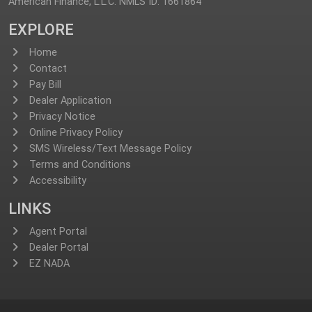
American Finance, L.L.C. NMLS ID: 1661864
EXPLORE
Home
Contact
Pay Bill
Dealer Application
Privacy Notice
Online Privacy Policy
SMS Wireless/Text Message Policy
Terms and Conditions
Accessibility
LINKS
Agent Portal
Dealer Portal
EZ NADA