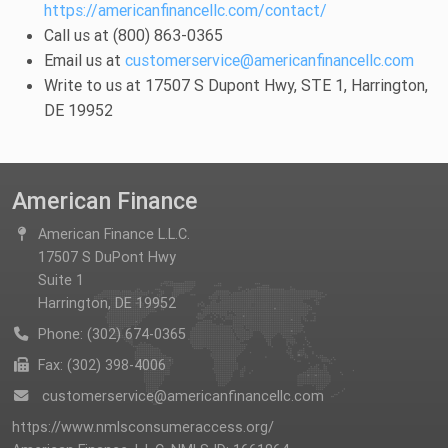
https://americanfinancellc.com/contact/
Call us at (800) 863-0365
Email us at
customerservice@americanfinancellc.com
Write to us at 17507 S Dupont Hwy, STE 1, Harrington,
DE 19952
American Finance
American Finance L.L.C.
17507 S DuPont Hwy
Suite 1
Harrington, DE 19952
Phone: (302) 674-0365
Fax: (302) 398-4006
customerservice@americanfinancellc.com
https://www.nmlsconsumeraccess.org/