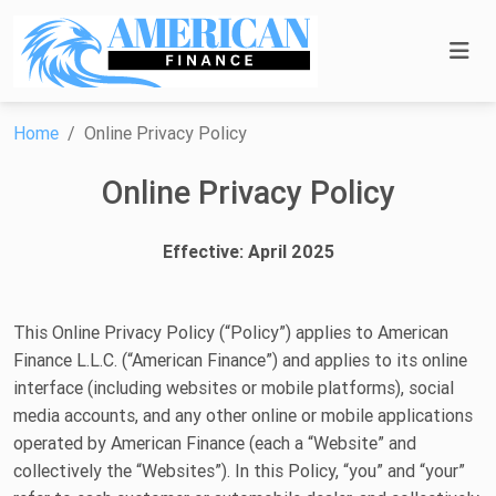
Home
Online Privacy Policy
Online Privacy Policy
Effective: April 2025
This Online Privacy Policy (“Policy”) applies to American
Finance L.L.C. (“American Finance”) and applies to its online
interface (including websites or mobile platforms), social
media accounts, and any other online or mobile applications
operated by American Finance (each a “Website” and
collectively the “Websites”). In this Policy, “you” and “your”