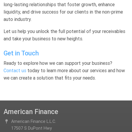
long-lasting relationships that foster growth, enhance
liquidity, and drive success for our clients in the non-prime
auto industry.
Let us help you unlock the full potential of your receivables
and take your business to new heights.
Get in Touch
Ready to explore how we can support your business?
Contact us
today to learn more about our services and how
we can create a solution that fits your needs.
American Finance
American Finance L.L.C.
17507 S DuPont Hwy