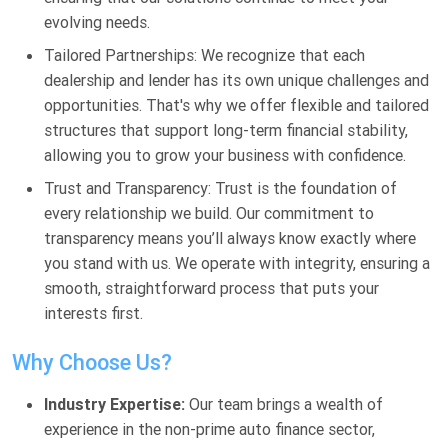
evolving needs.
Tailored Partnerships: We recognize that each
dealership and lender has its own unique challenges and
opportunities. That's why we offer flexible and tailored
structures that support long-term financial stability,
allowing you to grow your business with confidence.
Trust and Transparency: Trust is the foundation of
every relationship we build. Our commitment to
transparency means you’ll always know exactly where
you stand with us. We operate with integrity, ensuring a
smooth, straightforward process that puts your
interests first.
Why Choose Us?
Industry Expertise:
Our team brings a wealth of
experience in the non-prime auto finance sector,