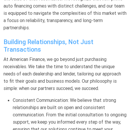
auto financing comes with distinct challenges, and our team
is equipped to navigate the complexities of this market with
a focus on reliability, transparency, and long-term
partnerships.
Building Relationships, Not Just
Transactions
At American Finance, we go beyond just purchasing
receivables. We take the time to understand the unique
needs of each dealership and lender, tailoring our approach
to fit their goals and business models. Our philosophy is
simple: when our partners succeed, we succeed.
Consistent Communication: We believe that strong
relationships are built on open and consistent
communication. From the initial consultation to ongoing
support, we keep you informed every step of the way,
ensuring that our solutions continue to meet your