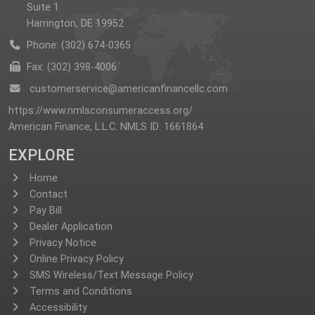
Suite 1
Harrington, DE 19952
Phone: (302) 674-0365
Fax: (302) 398-4006
customerservice@americanfinancellc.com
https://www.nmlsconsumeraccess.org/
American Finance, L.L.C. NMLS ID: 1661864
EXPLORE
Home
Contact
Pay Bill
Dealer Application
Privacy Notice
Online Privacy Policy
SMS Wireless/Text Message Policy
Terms and Conditions
Accessibility