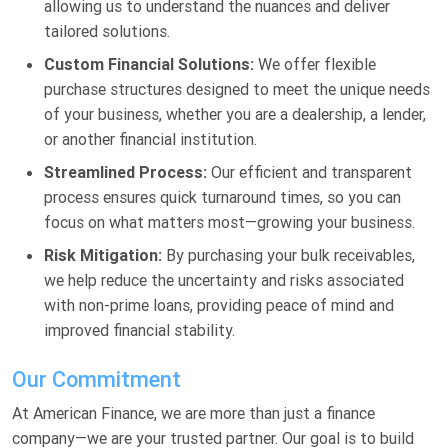
allowing us to understand the nuances and deliver
tailored solutions.
Custom Financial Solutions:
We offer flexible
purchase structures designed to meet the unique needs
of your business, whether you are a dealership, a lender,
or another financial institution.
Streamlined Process:
Our efficient and transparent
process ensures quick turnaround times, so you can
focus on what matters most—growing your business.
Risk Mitigation:
By purchasing your bulk receivables,
we help reduce the uncertainty and risks associated
with non-prime loans, providing peace of mind and
improved financial stability.
Our Commitment
At American Finance, we are more than just a finance
company—we are your trusted partner. Our goal is to build