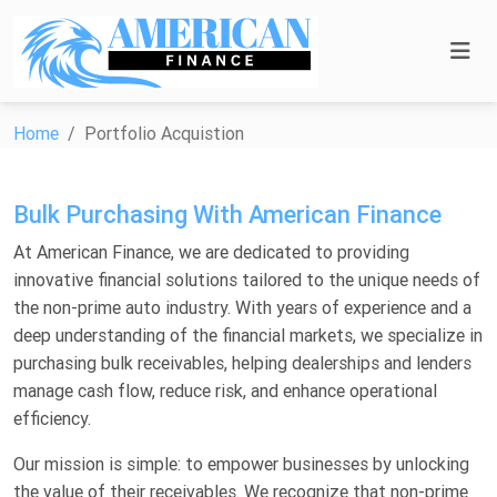
Home
Portfolio Acquistion
Bulk Purchasing With American Finance
At American Finance, we are dedicated to providing
innovative financial solutions tailored to the unique needs of
the non-prime auto industry. With years of experience and a
deep understanding of the financial markets, we specialize in
purchasing bulk receivables, helping dealerships and lenders
manage cash flow, reduce risk, and enhance operational
efficiency.
Our mission is simple: to empower businesses by unlocking
the value of their receivables. We recognize that non-prime