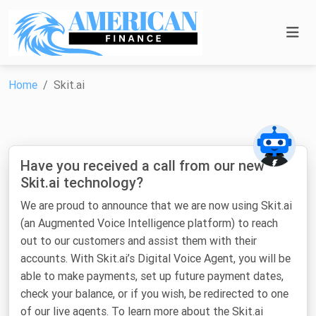
Home
Skit.ai
Have you received a call from our new
Skit.ai technology?
We are proud to announce that we are now using Skit.ai
(an Augmented Voice Intelligence platform) to reach
out to our customers and assist them with their
accounts. With Skit.ai’s Digital Voice Agent, you will be
able to make payments, set up future payment dates,
check your balance, or if you wish, be redirected to one
of our live agents. To learn more about the Skit.ai