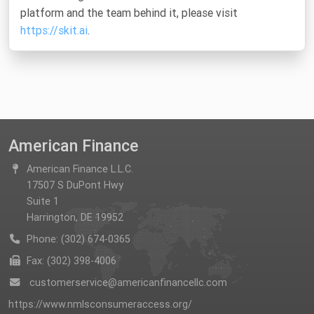
platform and the team behind it, please visit
https://skit.ai
.
American Finance
American Finance L.L.C.
17507 S DuPont Hwy
Suite 1
Harrington, DE 19952
Phone: (302) 674-0365
Fax: (302) 398-4006
customerservice@americanfinancellc.com
https://www.nmlsconsumeraccess.org/