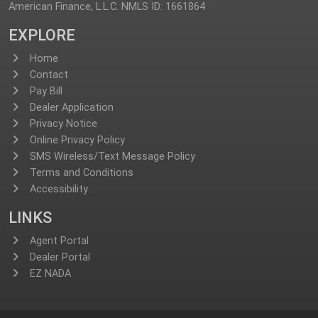
American Finance, L.L.C. NMLS ID: 1661864
EXPLORE
Home
Contact
Pay Bill
Dealer Application
Privacy Notice
Online Privacy Policy
SMS Wireless/Text Message Policy
Terms and Conditions
Accessibility
LINKS
Agent Portal
Dealer Portal
EZ NADA